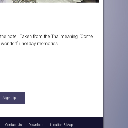
t the hotel. Taken from the Thai meaning, ‘Come
me wonderful holiday memories.
Contact Us
Download
Location & Map