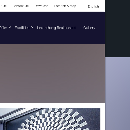
t Us
Contact Us
Download
Location & Map
English
English
Offer
Facilities
Leamthong Restaurant
Gallery