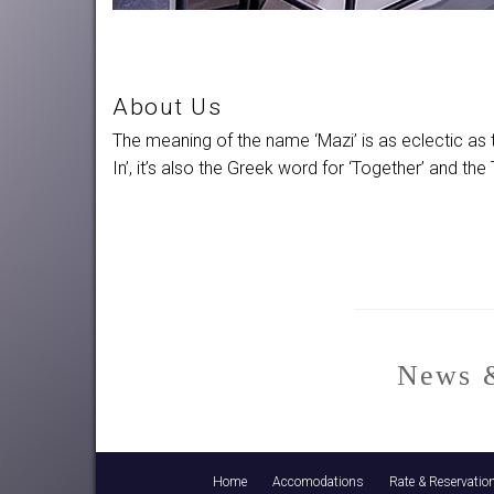
About Us
The meaning of the name ‘Mazi’ is as eclectic as 
In’, it’s also the Greek word for ‘Together’ and 
News &
Home
Accomodations
Rate & Reservatio