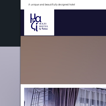
A unique and beautifully designed hotel