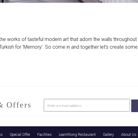
the works of tasteful modern art that adorn the walls throughou
the Turkish for ‘Memory’. So come in and together let’s create so
 Offers
ns
Special Offer
Facilities
Leamthong Restaurant
Gallery
About Us