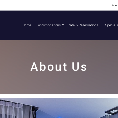
Abou
Home
Accomodations
Rate & Reservations
Special 
About Us